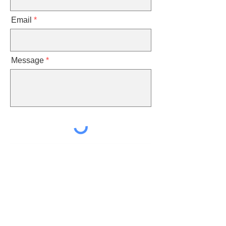
Email
Message
Send