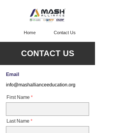
Home
Contact Us
CONTACT US
Email
info@mashallianceeducation.org
First Name
Last Name