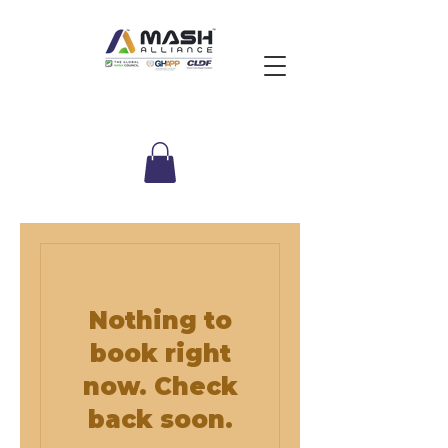
Nothing to
book right
now. Check
back soon.